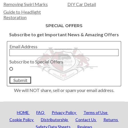
Removing Swirl Marks
DIY Car Detail
Guide to Headlight
Restoration
SPECIAL OFFERS
Subscribe to get Important News & Amazing Offers
Email Address
Subscribe to Special Offers
Submit
We will NOT share, sell or spam your email address.
HOME
FAQ
Privacy Policy
Terms of Use
Cookie Policy
Distributorship
Contact Us
Returns
Safety Data Sheets
Reviews