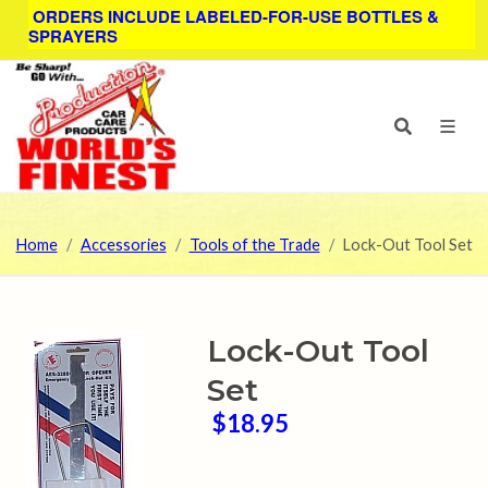
ORDERS INCLUDE LABELED-FOR-USE BOTTLES &
SPRAYERS
Home
Accessories
Tools of the Trade
Lock-Out Tool Set
Lock-Out Tool
Set
$18.95