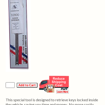
This special tool is designed to retrieve keys locked inside
the vehicle, saving you time and money. No more costly