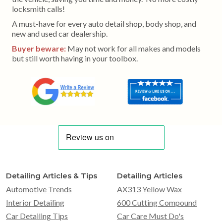
locksmith calls!
A must-have for every auto detail shop, body shop, and
new and used car dealership.
Buyer beware:
May not work for all makes and models
but still worth having in your toolbox.
Detailing Articles & Tips
Detailing Articles
Automotive Trends
AX313 Yellow Wax
Interior Detailing
600 Cutting Compound
Car Detailing Tips
Car Care Must Do's