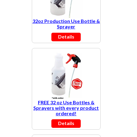
32oz Production Use Bottle &
Sprayer
Details
FREE 32 oz Use Bottles &
Sprayers with every product
ordered!
Details