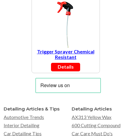
Trigger Sprayer Chemical
Resistant
Details
Detailing Articles & Tips
Detailing Articles
Automotive Trends
AX313 Yellow Wax
Interior Detailing
600 Cutting Compound
Car Detailing Tips
Car Care Must Do's