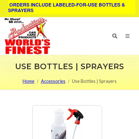
ORDERS INCLUDE LABELED-FOR-USE BOTTLES &
SPRAYERS
USE BOTTLES | SPRAYERS
Home
Accessories
Use Bottles | Sprayers