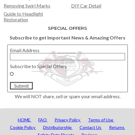
Removing Swirl Marks
DIY Car Detail
Guide to Headlight
Restoration
SPECIAL OFFERS
Subscribe to get Important News & Amazing Offers
Email Address
Subscribe to Special Offers
Submit
We will NOT share, sell or spam your email address.
HOME
FAQ
Privacy Policy
Terms of Use
Cookie Policy
Distributorship
Contact Us
Returns
Safety Data Sheets
Reviews