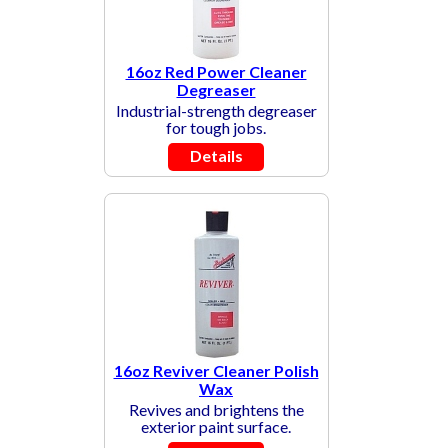
16oz Red Power Cleaner
Degreaser
Industrial-strength degreaser
for tough jobs.
Details
16oz Reviver Cleaner Polish
Wax
Revives and brightens the
exterior paint surface.