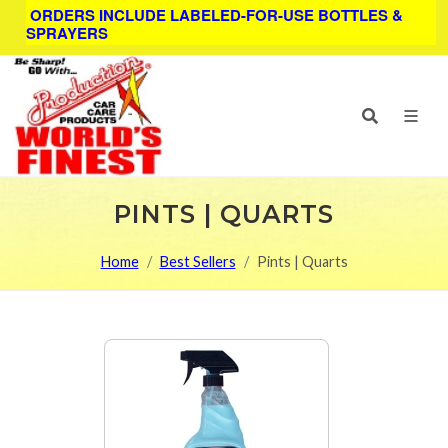
ORDERS INCLUDE LABELED-FOR-USE BOTTLES &
SPRAYERS
PINTS | QUARTS
Home
Best Sellers
Pints | Quarts