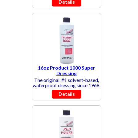
Details
16oz Product 1000 Super
Dressing
The original, #1 solvent-based,
waterproof dressing since 1968.
Details