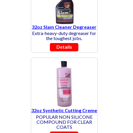
32oz Slam Cleaner Degreaser
Extra-heavy-duty degreaser for
the toughest jobs.
Details
32oz Synthetic Cutting Creme
POPULAR NON SILICONE
COMPOUND FOR CLEAR
COATS