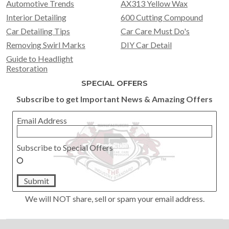
Automotive Trends
AX313 Yellow Wax
Interior Detailing
600 Cutting Compound
Car Detailing Tips
Car Care Must Do's
Removing Swirl Marks
DIY Car Detail
Guide to Headlight
Restoration
SPECIAL OFFERS
Subscribe to get Important News & Amazing Offers
Email Address
Subscribe to Special Offers
Submit
We will NOT share, sell or spam your email address.