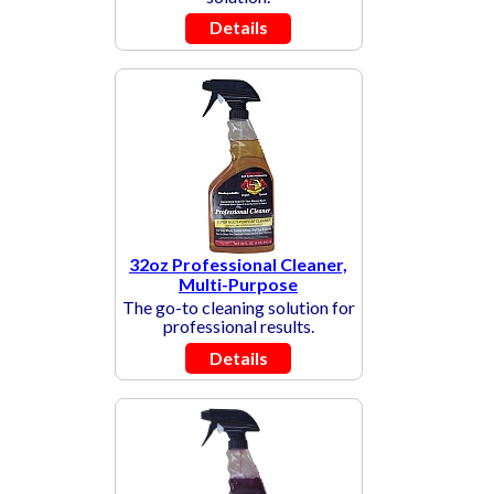
Details
32oz Professional Cleaner,
Multi-Purpose
The go-to cleaning solution for
professional results.
Details