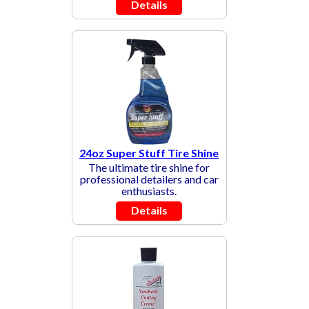
Details
24oz Super Stuff Tire Shine
The ultimate tire shine for
professional detailers and car
enthusiasts.
Details