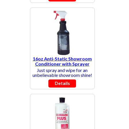
16oz Anti-Static Showroom
Conditioner with Sprayer
Just spray and wipe for an
unbelievable showroom shine!
Details