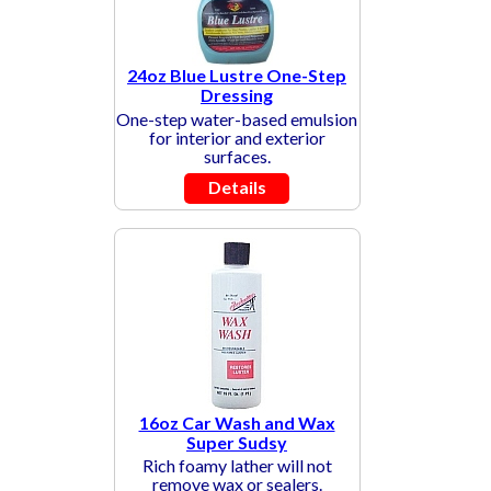
24oz Blue Lustre One-Step
Dressing
One-step water-based emulsion
for interior and exterior
surfaces.
Details
16oz Car Wash and Wax
Super Sudsy
Rich foamy lather will not
remove wax or sealers.