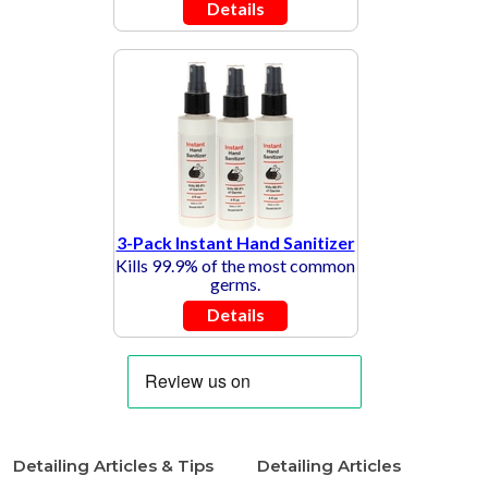
Details
3-Pack Instant Hand Sanitizer
Kills 99.9% of the most common
germs.
Details
Detailing Articles & Tips
Detailing Articles