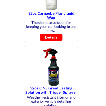
32oz Carnauba Plus Liquid
Wax
The ultimate solution for
keeping your car looking brand
new.
Details
32oz ONE Great Lasting
Solution with Trigger Sprayer
Weather resistant interior and
exterior vehicle detailing
solution.