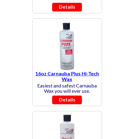
Details
16oz Carnauba Plus Hi-Tech
Wax
Easiest and safest Carnauba
Wax you will ever use.
Details