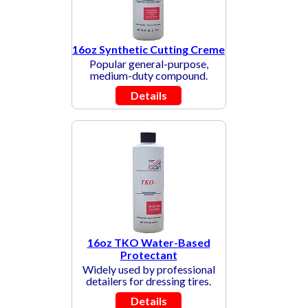
16oz Synthetic Cutting Creme
Popular general-purpose,
medium-duty compound.
Details
16oz TKO Water-Based
Protectant
Widely used by professional
detailers for dressing tires.
Details