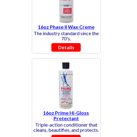
16oz Phase II Wax Creme
The industry standard since the
70's.
Details
16oz Prime Hi-Gloss
Protectant
Triple-action conditioner that
cleans, beautifies, and protects.