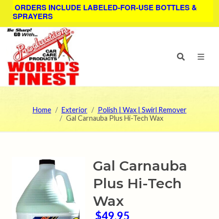
ORDERS INCLUDE LABELED-FOR-USE BOTTLES &
SPRAYERS
Home
Exterior
Polish | Wax | Swirl Remover
Gal Carnauba Plus Hi-Tech Wax
Gal Carnauba
Plus Hi-Tech
Wax
$49.95