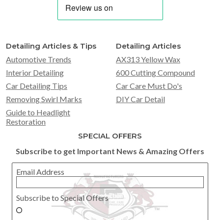
Detailing Articles & Tips
Detailing Articles
Automotive Trends
AX313 Yellow Wax
Interior Detailing
600 Cutting Compound
Car Detailing Tips
Car Care Must Do's
Removing Swirl Marks
DIY Car Detail
Guide to Headlight
Restoration
SPECIAL OFFERS
Subscribe to get Important News & Amazing Offers
Email Address
Subscribe to Special Offers