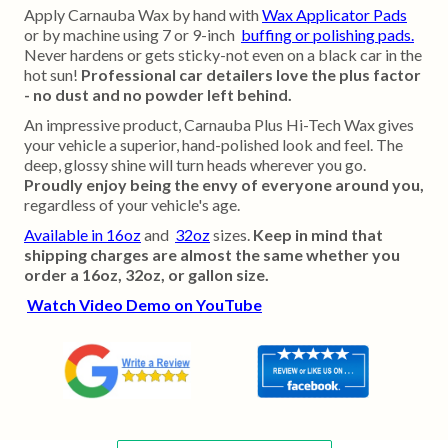
Apply Carnauba Wax by hand with
Wax Applicator Pads
or by machine using 7 or 9-inch
buffing or polishing pads.
Never hardens or gets sticky-not even on a black car in the
hot sun!
Professional car detailers love the plus factor
- no dust and no powder left behind.
An impressive product, Carnauba Plus Hi-Tech Wax gives
your vehicle a superior, hand-polished look and feel. The
deep, glossy shine will turn heads wherever you go.
Proudly enjoy being the envy of everyone around you,
regardless of your vehicle's age.
Available in 16oz
and
32oz
sizes.
Keep in mind that
shipping charges are almost the same whether you
order a 16oz, 32oz, or gallon size.
Watch Video Demo on YouTube