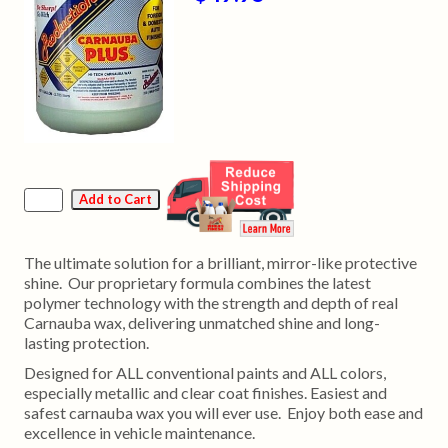
The ultimate solution for a brilliant, mirror-like protective
shine. Our proprietary formula combines the latest
polymer technology with the strength and depth of real
Carnauba wax, delivering unmatched shine and long-
lasting protection.
Designed for ALL conventional paints and ALL colors,
especially metallic and clear coat finishes. Easiest and
safest carnauba wax you will ever use. Enjoy both ease and
excellence in vehicle maintenance.