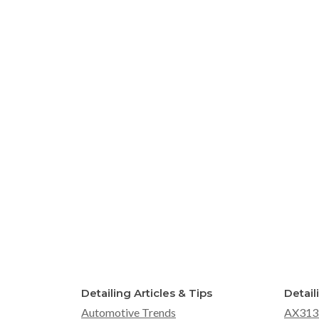
Detailing Articles & Tips
Detail
Automotive Trends
AX313