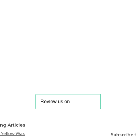
ing Articles
 Yellow Wax
Subscribe 