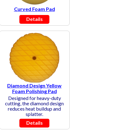
Curved Foam Pad
Details
Diamond Design Yellow
Foam Polishing Pad
Designed for heavy-duty
cutting, the diamond design
reduces heat buildup and
splatter.
Details