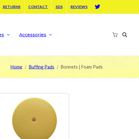
RETURNS
CONTACT
SDS
REVIEWS
Twitter
es
Accessories
Home
Buffing Pads
Bonnets | Foam Pads