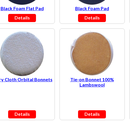
Black Foam Flat Pad
Black Foam Pad
Details
Details
ry Cloth Orbital Bonnets
Tie-on Bonnet 100%
Lambswool
Details
Details