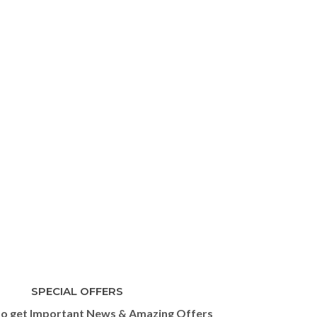
SPECIAL OFFERS
to get Important News & Amazing Offers