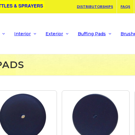
TTLES & SPRAYERS
DISTRIBUTORSHIPS
FAQS
Interior
Exterior
Buffing Pads
Brush
PADS