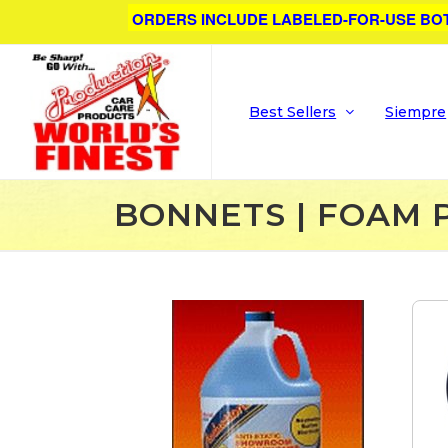
ORDERS INCLUDE LABELED-FOR-USE BO
Best Sellers
Siempre
BONNETS | FOAM 