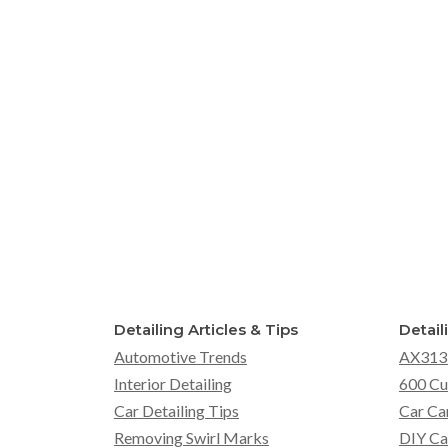
Detailing Articles & Tips
Detail
Automotive Trends
AX313
Interior Detailing
600 Cu
Car Detailing Tips
Car Ca
Removing Swirl Marks
DIY Ca