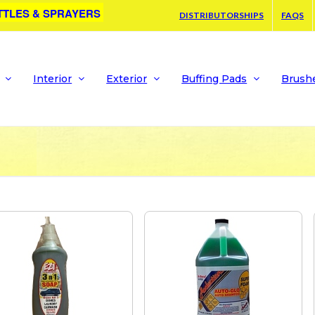
TTLES & SPRAYERS
DISTRIBUTORSHIPS
FAQS
Interior
Exterior
Buffing Pads
Brush
G