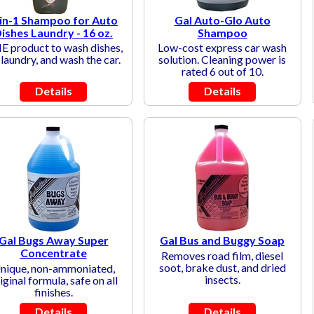
in-1 Shampoo for Auto
Gal Auto-Glo Auto
ishes Laundry - 16 oz.
Shampoo
 product to wash dishes,
Low-cost express car wash
laundry, and wash the car.
solution. Cleaning power is
rated 6 out of 10.
Details
Details
Gal Bugs Away Super
Gal Bus and Buggy Soap
Concentrate
Removes road film, diesel
soot, brake dust, and dried
nique, non-ammoniated,
insects.
iginal formula, safe on all
finishes.
Details
Details