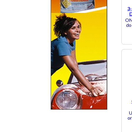
3-
D
ONE
do 
U
or