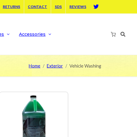
RETURNS
CONTACT
SDS
REVIEWS
Twitter
es
Accessories
Home
Exterior
Vehicle Washing