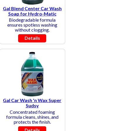
Gal Blend Center Car Wash
Soap for Hydro-Matic
Biodegradable formula
ensures spotless washing
without clogging.
Details
Gal Car Wash 'n Wax Super
Sudsy
Concentrated foaming
formula cleans, shines, and
protects the finish.
Details