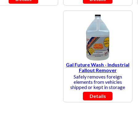
Gal Future Wash - Industrial
Fallout Remover
Safely removes foreign
elements from vehicles
shipped or kept in storage
Details