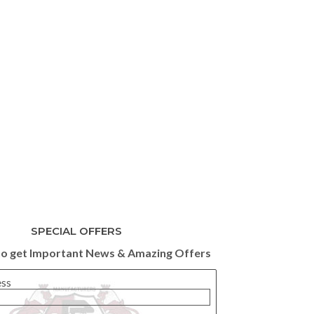
SPECIAL OFFERS
to get Important News & Amazing Offers
ess