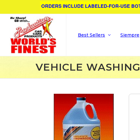
ORDERS INCLUDE LABELED-FOR-USE BO
Best Sellers
Siempre
VEHICLE WASHIN