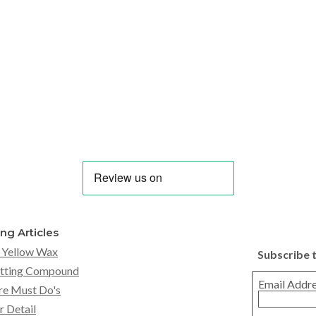
ing Articles
 Yellow Wax
Subscribe 
tting Compound
Email Addr
re Must Do's
r Detail