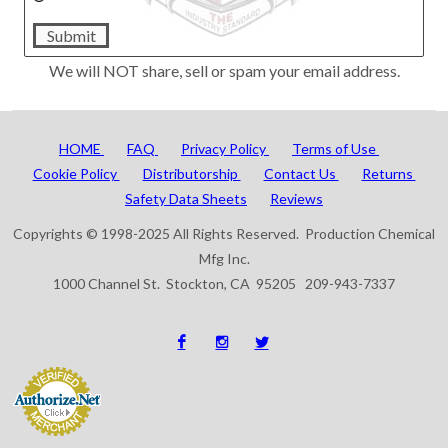
Submit
We will NOT share, sell or spam your email address.
HOME
FAQ
Privacy Policy
Terms of Use
Cookie Policy
Distributorship
Contact Us
Returns
Safety Data Sheets
Reviews
Copyrights © 1998-2025 All Rights Reserved. Production Chemical
Mfg Inc.
1000 Channel St. Stockton, CA 95205 209-943-7337