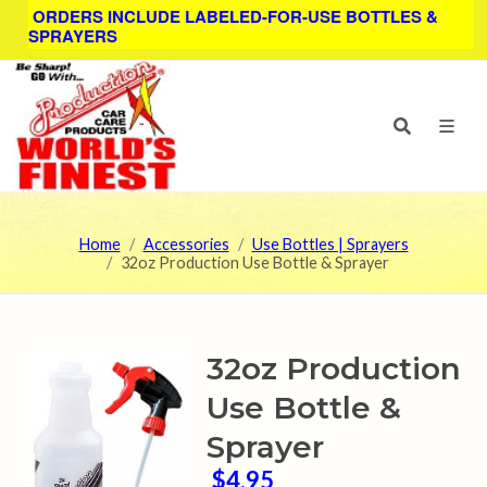
ORDERS INCLUDE LABELED-FOR-USE BOTTLES &
SPRAYERS
Home
Accessories
Use Bottles | Sprayers
32oz Production Use Bottle & Sprayer
32oz Production
Use Bottle &
Sprayer
$4.95