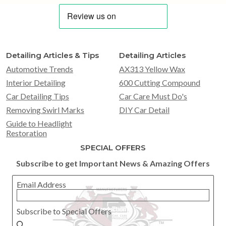
Detailing Articles & Tips
Detailing Articles
Automotive Trends
AX313 Yellow Wax
Interior Detailing
600 Cutting Compound
Car Detailing Tips
Car Care Must Do's
Removing Swirl Marks
DIY Car Detail
Guide to Headlight
Restoration
SPECIAL OFFERS
Subscribe to get Important News & Amazing Offers
Email Address
Subscribe to Special Offers