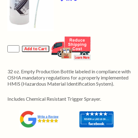
32 oz. Empty Production Bottle labeled in compliance with
OSHA mandatory regulations for a properly implemented
HMIS (Hazardous Material Identification System).
Includes Chemical Resistant Trigger Sprayer.