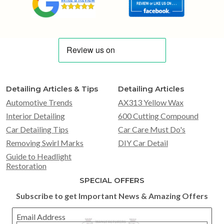
Detailing Articles & Tips
Detailing Articles
Automotive Trends
AX313 Yellow Wax
Interior Detailing
600 Cutting Compound
Car Detailing Tips
Car Care Must Do's
Removing Swirl Marks
DIY Car Detail
Guide to Headlight
Restoration
SPECIAL OFFERS
Subscribe to get Important News & Amazing Offers
Email Address