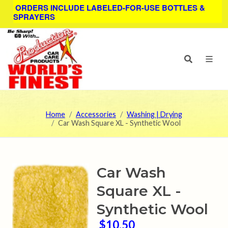
ORDERS INCLUDE LABELED-FOR-USE BOTTLES &
SPRAYERS
Home
Accessories
Washing | Drying
Car Wash Square XL - Synthetic Wool
Car Wash
Square XL -
Synthetic Wool
$10.50