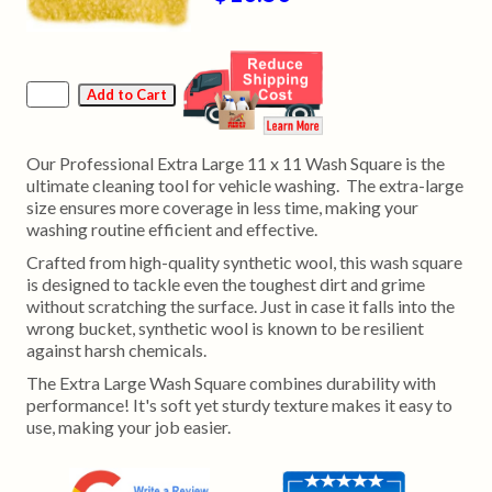
Our Professional Extra Large 11 x 11 Wash Square is the
ultimate cleaning tool for vehicle washing. The extra-large
size ensures more coverage in less time, making your
washing routine efficient and effective.
Crafted from high-quality synthetic wool, this wash square
is designed to tackle even the toughest dirt and grime
without scratching the surface. Just in case it falls into the
wrong bucket, synthetic wool is known to be resilient
against harsh chemicals.
The Extra Large Wash Square combines durability with
performance! It's soft yet sturdy texture makes it easy to
use, making your job easier.