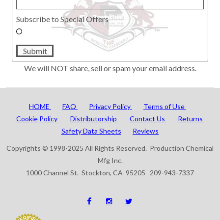
Subscribe to Special Offers
Submit
We will NOT share, sell or spam your email address.
HOME
FAQ
Privacy Policy
Terms of Use
Cookie Policy
Distributorship
Contact Us
Returns
Safety Data Sheets
Reviews
Copyrights © 1998-2025 All Rights Reserved. Production Chemical
Mfg Inc.
1000 Channel St. Stockton, CA 95205 209-943-7337