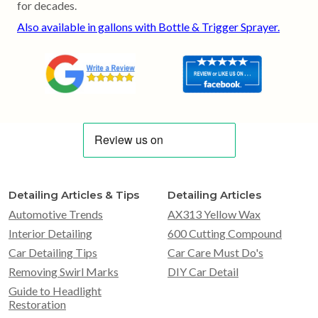
for decades.
Also available in gallons with Bottle & Trigger Sprayer.
Detailing Articles & Tips
Detailing Articles
Automotive Trends
AX313 Yellow Wax
Interior Detailing
600 Cutting Compound
Car Detailing Tips
Car Care Must Do's
Removing Swirl Marks
DIY Car Detail
Guide to Headlight
Restoration