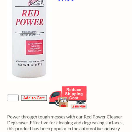
Power through tough messes with our Red Power Cleaner
Degreaser. Effective for cleaning and degreasing surfaces,
this product has been popular in the automotive industry