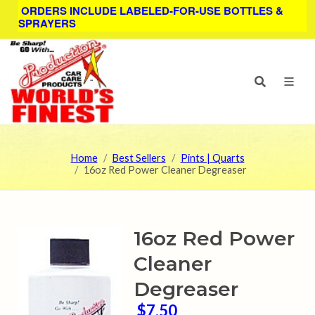
ORDERS INCLUDE LABELED-FOR-USE BOTTLES &
SPRAYERS
Home
Best Sellers
Pints | Quarts
16oz Red Power Cleaner Degreaser
16oz Red Power
Cleaner
Degreaser
$7.50