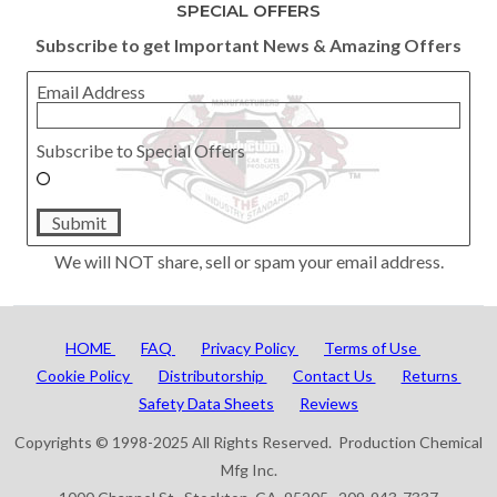
SPECIAL OFFERS
Subscribe to get Important News & Amazing Offers
Email Address
Subscribe to Special Offers
Submit
We will NOT share, sell or spam your email address.
HOME
FAQ
Privacy Policy
Terms of Use
Cookie Policy
Distributorship
Contact Us
Returns
Safety Data Sheets
Reviews
Copyrights © 1998-2025 All Rights Reserved. Production Chemical
Mfg Inc.