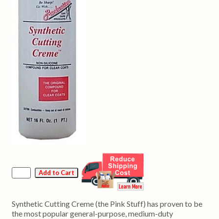
Synthetic Cutting Creme (the Pink Stuff) has proven to be
the most popular general-purpose, medium-duty