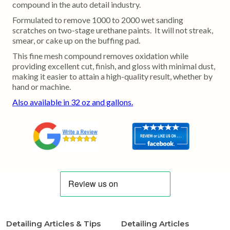
compound in the auto detail industry.
Formulated to remove 1000 to 2000 wet sanding
scratches on two-stage urethane paints. It will not streak,
smear, or cake up on the buffing pad.
This fine mesh compound removes oxidation while
providing excellent cut, finish, and gloss with minimal dust,
making it easier to attain a high-quality result, whether by
hand or machine.
Also available in 32 oz and gallons.
Detailing Articles & Tips
Detailing Articles