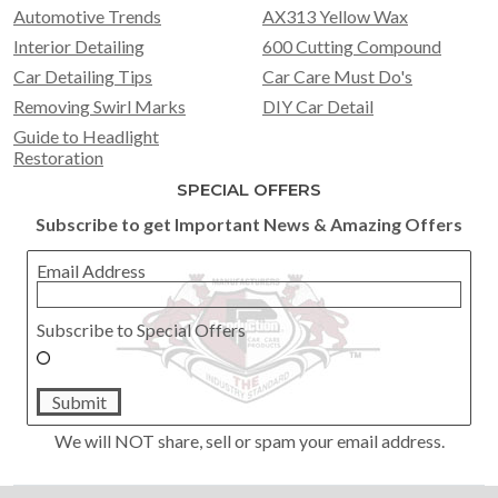
Automotive Trends
AX313 Yellow Wax
Interior Detailing
600 Cutting Compound
Car Detailing Tips
Car Care Must Do's
Removing Swirl Marks
DIY Car Detail
Guide to Headlight
Restoration
SPECIAL OFFERS
Subscribe to get Important News & Amazing Offers
Email Address
Subscribe to Special Offers
Submit
We will NOT share, sell or spam your email address.