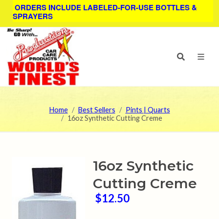
ORDERS INCLUDE LABELED-FOR-USE BOTTLES &
SPRAYERS
Home
Best Sellers
Pints | Quarts
16oz Synthetic Cutting Creme
16oz Synthetic
Cutting Creme
$12.50