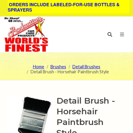
ORDERS INCLUDE LABELED-FOR-USE BOTTLES &
SPRAYERS
Home
Brushes
Detail Brushes
Detail Brush - Horsehair Paintbrush Style
Detail Brush -
Horsehair
Paintbrush
Style