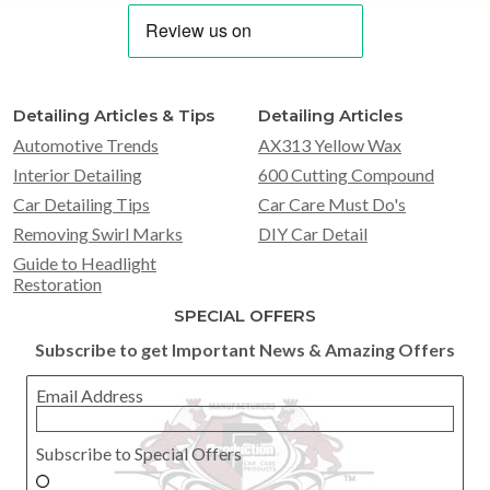
Detailing Articles & Tips
Detailing Articles
Automotive Trends
AX313 Yellow Wax
Interior Detailing
600 Cutting Compound
Car Detailing Tips
Car Care Must Do's
Removing Swirl Marks
DIY Car Detail
Guide to Headlight
Restoration
SPECIAL OFFERS
Subscribe to get Important News & Amazing Offers
Email Address
Subscribe to Special Offers