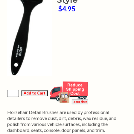
$4.95
Horsehair Detail Brushes are used by professional
detailers to remove dust, dirt, debris, wax residue, and
polish from various vehicle surfaces, including the
dashboard, seats, console, door panels, and trim.