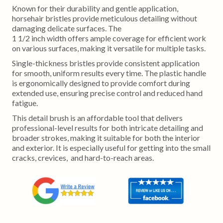
Known for their durability and gentle application,
horsehair bristles provide meticulous detailing without
damaging delicate surfaces. The
1 1/2 inch width offers ample coverage for efficient work
on various surfaces, making it versatile for multiple tasks.
Single-thickness bristles provide consistent application
for smooth, uniform results every time. The plastic handle
is ergonomically designed to provide comfort during
extended use, ensuring precise control and reduced hand
fatigue.
This detail brush is an affordable tool that delivers
professional-level results for both intricate detailing and
broader strokes, making it suitable for both the interior
and exterior. It is especially useful for getting into the small
cracks, crevices, and hard-to-reach areas.