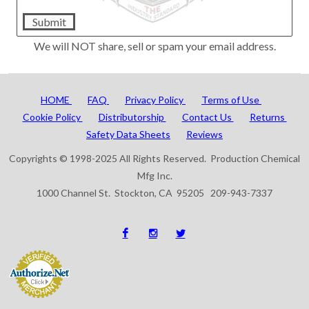
Submit
We will NOT share, sell or spam your email address.
HOME
FAQ
Privacy Policy
Terms of Use
Cookie Policy
Distributorship
Contact Us
Returns
Safety Data Sheets
Reviews
Copyrights © 1998-2025 All Rights Reserved. Production Chemical
Mfg Inc.
1000 Channel St. Stockton, CA 95205 209-943-7337