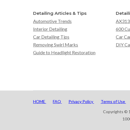
Detailing Articles & Tips
Detail
Automotive Trends
AX313
Interior Detailing
600 Cu
Car Detailing Tips
Car Ca
Removing Swirl Marks
DIY Ca
Guide to Headlight Restoration
HOME
FAQ
Privacy Policy
Terms of Use
Copyrights © 1
100