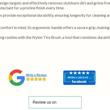
esign targets and effectively removes stubborn dirt and grime from
tectant for a pristine finish every time.
s provide exceptional durability, ensuring longevity for cleaning ar
comfort in mind, its ergonomic handle offers a secure grip, making
ng routine with the Nylon Tire Brush, a tool that combines durabilit