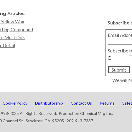
ing Articles
 Yellow Wax
Subscribe 
tting Compound
Email Addr
re Must Do's
r Detail
Subscribe t
Submit
We will N
Cookie Policy
Distributorship
Contact Us
Returns
Safe
998-2025 All Rights Reserved. Production Chemical Mfg Inc.
0 Channel St. Stockton, CA 95205 209-943-7337