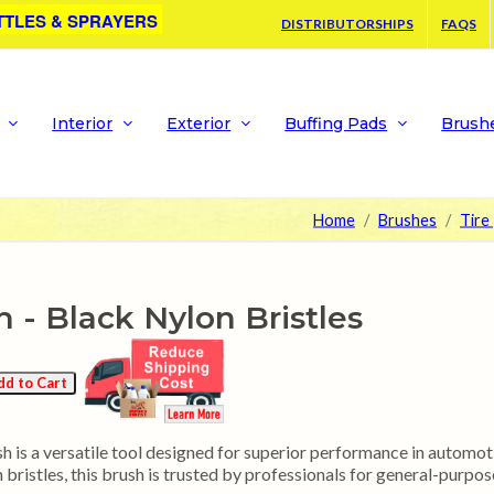
TTLES & SPRAYERS
DISTRIBUTORSHIPS
FAQS
Interior
Exterior
Buffing Pads
Brush
Home
Brushes
Tire
h - Black Nylon Bristles
 is a versatile tool designed for superior performance in automoti
bristles, this brush is trusted by professionals for general-purpose