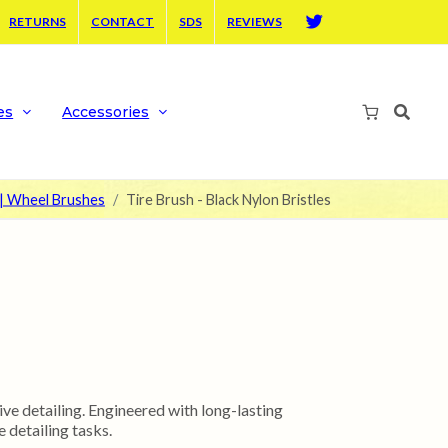
RETURNS
CONTACT
SDS
REVIEWS
Twitter
es
Accessories
 | Wheel Brushes
Tire Brush - Black Nylon Bristles
ve detailing. Engineered with long-lasting
 detailing tasks.