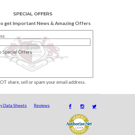
SPECIAL OFFERS
to get Important News & Amazing Offers
ess
o Special Offers
OT share, sell or spam your email address.
ty Data Sheets
Reviews