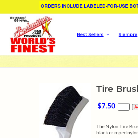
ORDERS INCLUDE LABELED-FOR-USE BO
Best Sellers
Siempre
Tire Brus
$7.50
The Nylon Tire Brush
black crimped nylon 