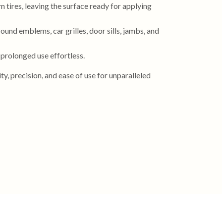
 tires, leaving the surface ready for applying
ound emblems, car grilles, door sills, jambs, and
 prolonged use effortless.
y, precision, and ease of use for unparalleled