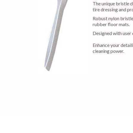
The unique bristle d
tire dressing and pro
Robust nylon bristle
rubber floor mats.
Designed with user 
Enhance your detaili
cleaning power.