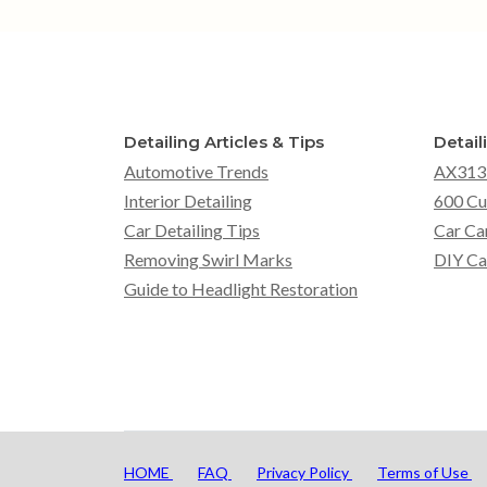
Detailing Articles & Tips
Detail
Automotive Trends
AX313
Interior Detailing
600 Cu
Car Detailing Tips
Car Ca
Removing Swirl Marks
DIY Ca
Guide to Headlight Restoration
HOME
FAQ
Privacy Policy
Terms of Use