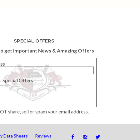
SPECIAL OFFERS
to get Important News & Amazing Offers
ess
o Special Offers
OT share, sell or spam your email address.
ty Data Sheets
Reviews