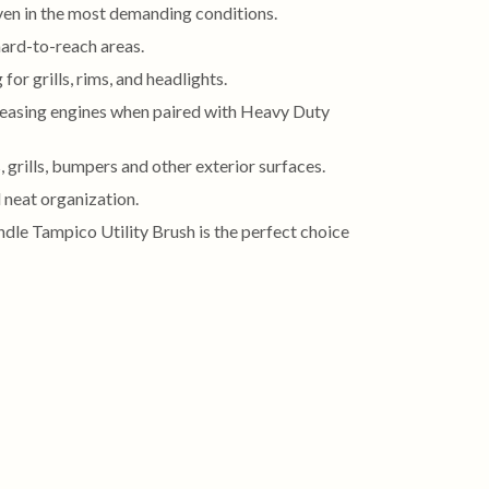
even in the most demanding conditions.
hard-to-reach areas.
or grills, rims, and headlights.
greasing engines when paired with Heavy Duty
 grills, bumpers and other exterior surfaces.
 neat organization.
andle Tampico Utility Brush is the perfect choice