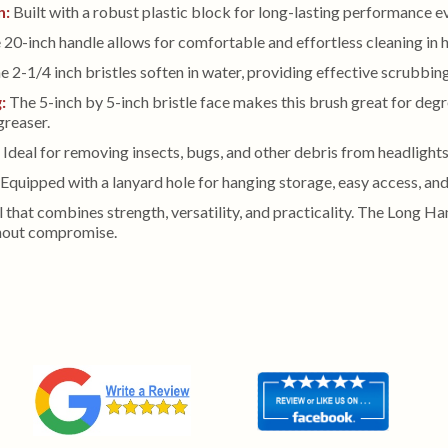
n:
Built with a robust plastic block for long-lasting performance 
20-inch handle allows for comfortable and effortless cleaning in 
 2-1/4 inch bristles soften in water, providing effective scrubbing f
g:
The 5-inch by 5-inch bristle face makes this brush great for de
reaser.
:
Ideal for removing insects, bugs, and other debris from headlights,
Equipped with a lanyard hole for hanging storage, easy access, and
ol that combines strength, versatility, and practicality. The Long H
thout compromise.