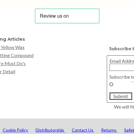
ing Articles
 Yellow Wax
Subscribe 
tting Compound
Email Addr
re Must Do's
r Detail
Subscribe t
Submit
We will N
Cookie Policy
Distributorship
Contact Us
Returns
Safe