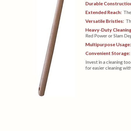
Durable Constructio
Extended Reach:
The 
Versatile Bristles:
The
Heavy-Duty Cleanin
Red Power or Slam Deg
Multipurpose Usage
Convenient Storage:
Invest in a cleaning to
for easier cleaning wi