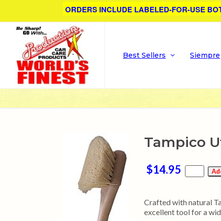
ORDERS INCLUDE LABELED-FOR-USE BO
Best Sellers
Siempre
Tampico Ut
$14.95
Crafted with natural Tam
excellent tool for a wid