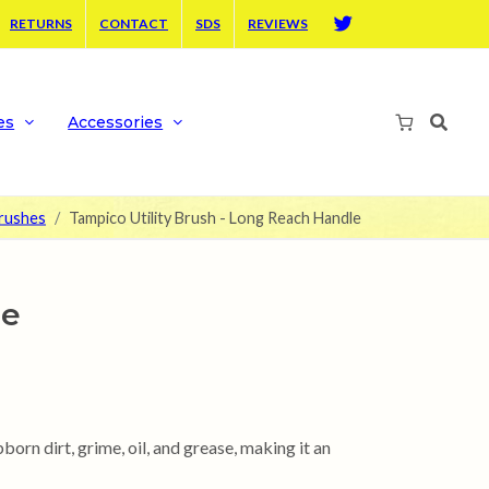
RETURNS
CONTACT
SDS
REVIEWS
Twitter
es
Accessories
Brushes
Tampico Utility Brush - Long Reach Handle
le
born dirt, grime, oil, and grease, making it an