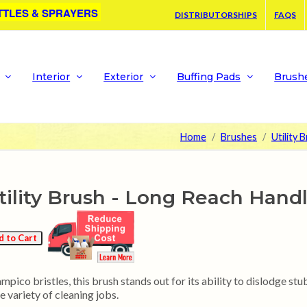
TTLES & SPRAYERS
DISTRIBUTORSHIPS
FAQS
Interior
Exterior
Buffing Pads
Brush
Home
Brushes
Utility 
ility Brush - Long Reach Hand
pico bristles, this brush stands out for its ability to dislodge stub
e variety of cleaning jobs.