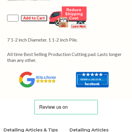
7 1-2 inch Diameter. 1 1-2 inch Pile.
All time Best Selling Production Cutting pad. Lasts longer
than any other.
Detailing Articles & Tips
Detailing Articles