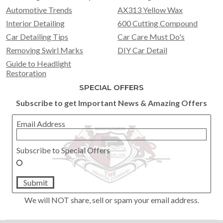
Automotive Trends
AX313 Yellow Wax
Interior Detailing
600 Cutting Compound
Car Detailing Tips
Car Care Must Do's
Removing Swirl Marks
DIY Car Detail
Guide to Headlight
Restoration
SPECIAL OFFERS
Subscribe to get Important News & Amazing Offers
Email Address
Subscribe to Special Offers
Submit
We will NOT share, sell or spam your email address.