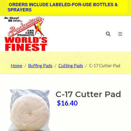
ORDERS INCLUDE LABELED-FOR-USE BOTTLES &
SPRAYERS
Home
Buffing Pads
Cutting Pads
C-17 Cutter Pad
C-17 Cutter Pad
$16.40