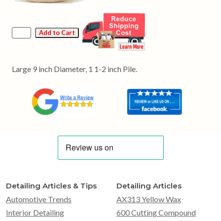
Large 9 inch Diameter, 1 1-2 inch Pile.
Detailing Articles & Tips
Detailing Articles
Automotive Trends
AX313 Yellow Wax
Interior Detailing
600 Cutting Compound