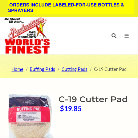
ORDERS INCLUDE LABELED-FOR-USE BOTTLES &
SPRAYERS
Home
Buffing Pads
Cutting Pads
C-19 Cutter Pad
C-19 Cutter Pad
$19.85