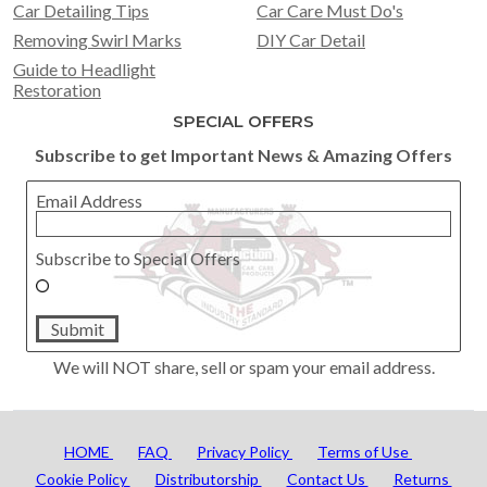
Car Detailing Tips
Car Care Must Do's
Removing Swirl Marks
DIY Car Detail
Guide to Headlight
Restoration
SPECIAL OFFERS
Subscribe to get Important News & Amazing Offers
Email Address
Subscribe to Special Offers
Submit
We will NOT share, sell or spam your email address.
HOME
FAQ
Privacy Policy
Terms of Use
Cookie Policy
Distributorship
Contact Us
Returns