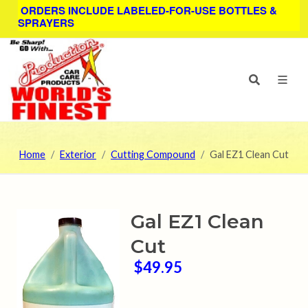
ORDERS INCLUDE LABELED-FOR-USE BOTTLES &
SPRAYERS
Home
Exterior
Cutting Compound
Gal EZ1 Clean Cut
Gal EZ1 Clean
Cut
$49.95