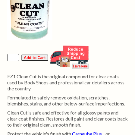
EZ1 Clean Cut is the original compound for clear coats
used by Body Shops and professional car detailers across
the country.
Formulated to safely remove oxidation, scratches,
blemishes, stains, and other below-surface imperfections.
Clean Cut is safe and effective for all glossy paints and
clear coat finishes. Restores dull paint and clear coats back
to their original clean, smooth finish.
Protect the vehicle's finish with
Carnauba Plus
or