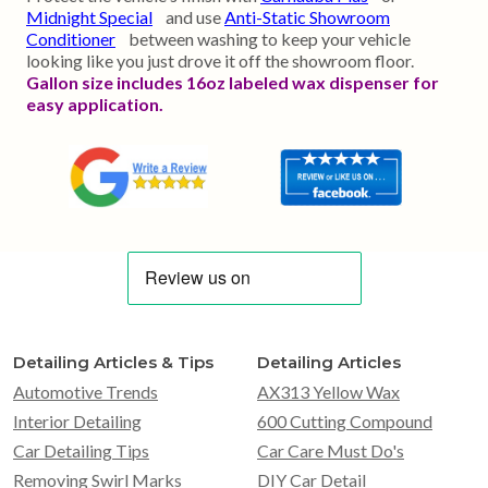
Midnight Special
and use
Anti-Static Showroom
Conditioner
between washing to keep your vehicle
looking like you just drove it off the showroom floor.
Gallon size includes 16oz labeled wax dispenser for
easy application.
Detailing Articles & Tips
Detailing Articles
Automotive Trends
AX313 Yellow Wax
Interior Detailing
600 Cutting Compound
Car Detailing Tips
Car Care Must Do's
Removing Swirl Marks
DIY Car Detail