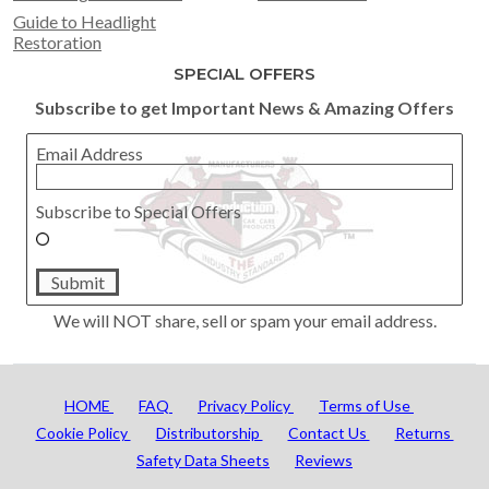
Guide to Headlight
Restoration
SPECIAL OFFERS
Subscribe to get Important News & Amazing Offers
Email Address
Subscribe to Special Offers
Submit
We will NOT share, sell or spam your email address.
HOME
FAQ
Privacy Policy
Terms of Use
Cookie Policy
Distributorship
Contact Us
Returns
Safety Data Sheets
Reviews