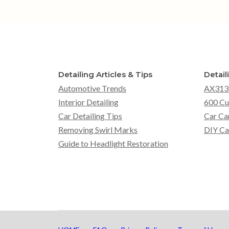
Detailing Articles & Tips
Detail
Automotive Trends
AX313
Interior Detailing
600 Cu
Car Detailing Tips
Car Ca
Removing Swirl Marks
DIY Ca
Guide to Headlight Restoration