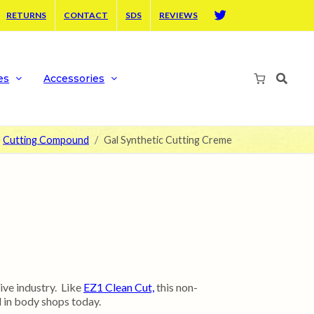
RETURNS
CONTACT
SDS
REVIEWS
Twitter
es
Accessories
Cutting Compound
Gal Synthetic Cutting Creme
ve industry. Like
EZ1 Clean Cut,
this non-
 in body shops today.