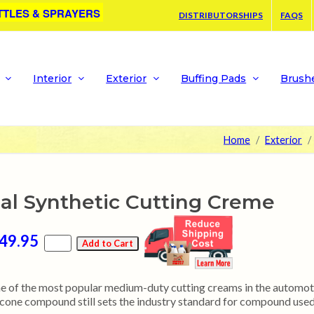
TTLES & SPRAYERS
DISTRIBUTORSHIPS
FAQS
Interior
Exterior
Buffing Pads
Brush
Home
Exterior
al Synthetic Cutting Creme
49.95
e of the most popular medium-duty cutting creams in the automoti
licone compound still sets the industry standard for compound used