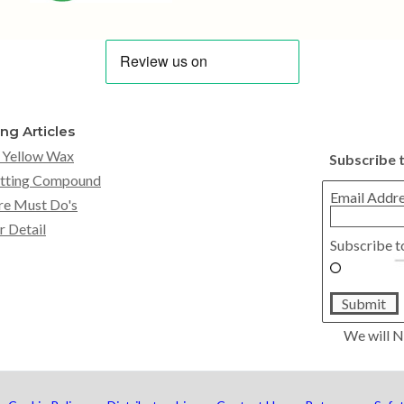
ing Articles
 Yellow Wax
Subscribe 
tting Compound
Email Addr
re Must Do's
r Detail
Subscribe t
Submit
We will N