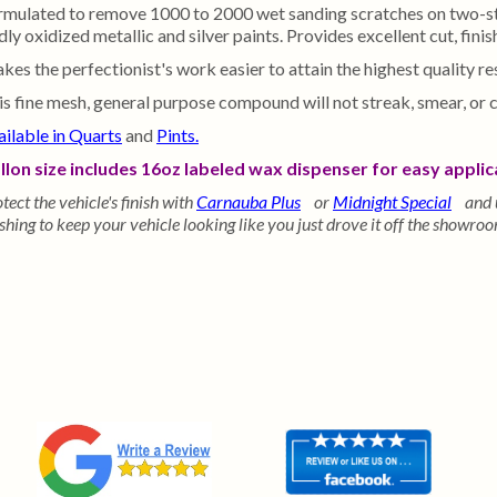
rmulated to remove 1000 to 2000 wet sanding scratches on two-stag
ly oxidized metallic and silver paints. Provides excellent cut, finis
kes the perfectionist's work easier to attain the highest quality r
is fine mesh, general purpose compound will not streak, smear, or 
ailable in Quarts
and
Pints.
llon size includes 16oz labeled wax dispenser for easy applic
tect the vehicle's finish with
Carnauba Plus
or
Midnight Special
and 
hing to keep your vehicle looking like you just drove it off the showroo