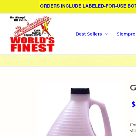
ORDERS INCLUDE LABELED-FOR-USE BO
Best Sellers
Siempre
G
$
On
si