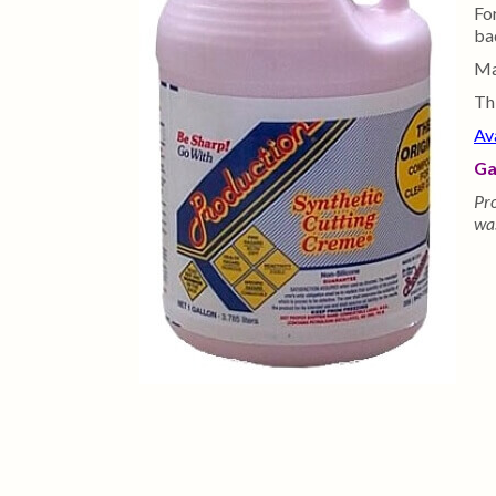
Fo
bad
Ma
Th
Av
Ga
Pro
was