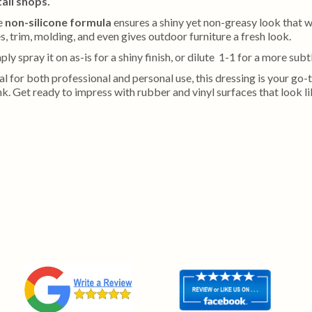
ail shops.
e
non-silicone formula
ensures a shiny yet non-greasy look that wo
es, trim, molding, and even gives outdoor furniture a fresh look.
ply spray it on as-is for a shiny finish, or dilute 1-1 for a more subt
al for both professional and personal use, this dressing is your go
k. Get ready to impress with rubber and vinyl surfaces that look l