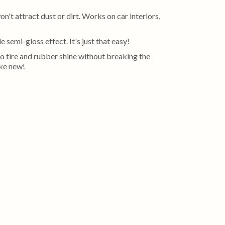
n't attract dust or dirt. Works on car interiors,
le semi-gloss effect. It's just that easy!
-to tire and rubber shine without breaking the
ike new!