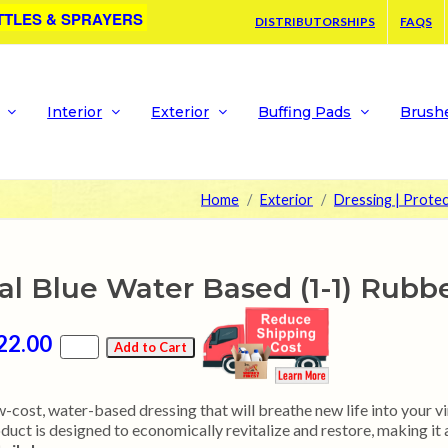
TTLES & SPRAYERS
DISTRIBUTORSHIPS
FAQS
Interior
Exterior
Buffing Pads
Brush
Home
Exterior
Dressing | Prote
al Blue Water Based (1-1) Rubb
22.00
-cost, water-based dressing that will breathe new life into your vin
duct is designed to economically revitalize and restore, making it