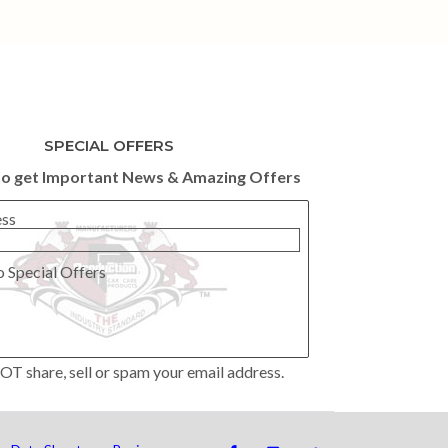
SPECIAL OFFERS
to get Important News & Amazing Offers
ess
o Special Offers
OT share, sell or spam your email address.