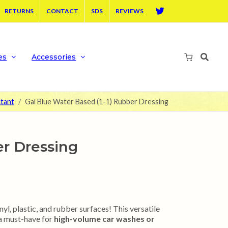
RETURNS
CONTACT
SDS
REVIEWS
Twitter
es
Accessories
ctant
Gal Blue Water Based (1-1) Rubber Dressing
er Dressing
yl, plastic, and rubber surfaces! This versatile
 a must-have for
high-volume car washes or