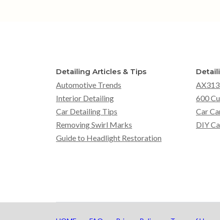
Detailing Articles & Tips
Detail
Automotive Trends
AX313
Interior Detailing
600 Cu
Car Detailing Tips
Car Ca
Removing Swirl Marks
DIY Ca
Guide to Headlight Restoration