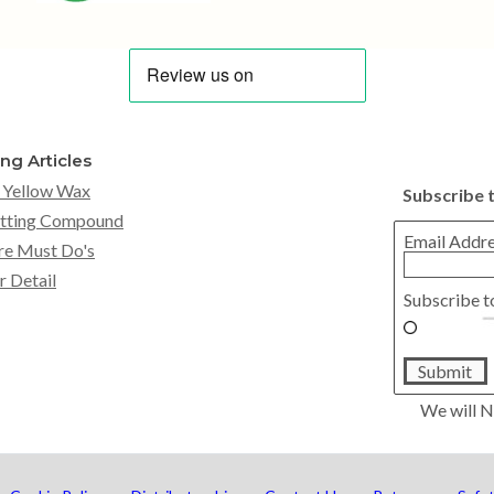
ing Articles
 Yellow Wax
Subscribe 
tting Compound
Email Addr
re Must Do's
r Detail
Subscribe t
Submit
We will N