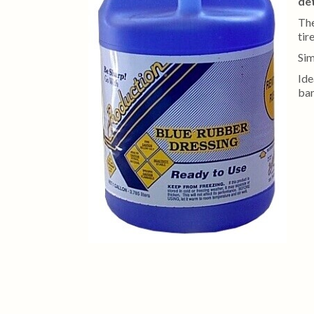
det
Th
tir
Sim
Ide
ban