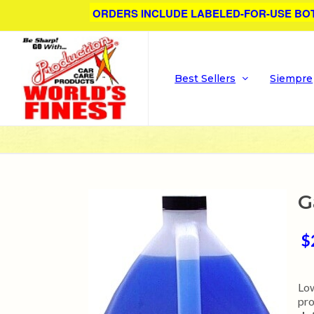
ORDERS INCLUDE LABELED-FOR-USE BO
Best Sellers
Siempre
G
$
Low
pro