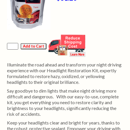
Illuminate the road ahead and transform your night driving
experience with our Headlight Restoration Kit, expertly
formulated to restore hazy, oxidized, or yellowing
headlights to their original brilliance.
Say goodbye to dim lights that make night driving more
difficult and dangerous. With our easy-to-use, complete
kit, you get everything you need to restore clarity and
brightness to your headlights, significantly reducing the
risk of accidents.
Keep your headlights clear and bright for years, thanks to
the robust, protective sealant. Empower your driving with