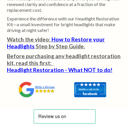
renewed clarity and confidence at a fraction of the
replacement cost.
Experience the difference with our Headlight Restoration
Kit—a small investment for bright headlights that make
driving at night safer!
Watch the video:
How to Restore your
Headlights
Step by Step Guide.
Before purchasing any headlight restoration
kit, read this first:
Headlight Restoration - What NOT to do!