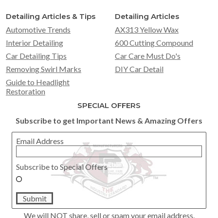
Detailing Articles & Tips
Detailing Articles
Automotive Trends
AX313 Yellow Wax
Interior Detailing
600 Cutting Compound
Car Detailing Tips
Car Care Must Do's
Removing Swirl Marks
DIY Car Detail
Guide to Headlight
Restoration
SPECIAL OFFERS
Subscribe to get Important News & Amazing Offers
Email Address
Subscribe to Special Offers
Submit
We will NOT share, sell or spam your email address.