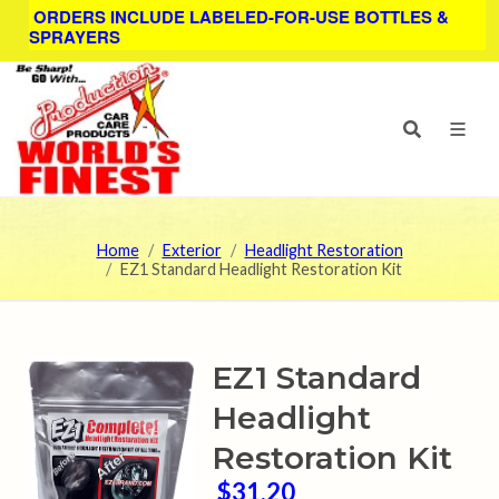
ORDERS INCLUDE LABELED-FOR-USE BOTTLES &
SPRAYERS
Home
Exterior
Headlight Restoration
EZ1 Standard Headlight Restoration Kit
EZ1 Standard
Headlight
Restoration Kit
$31.20