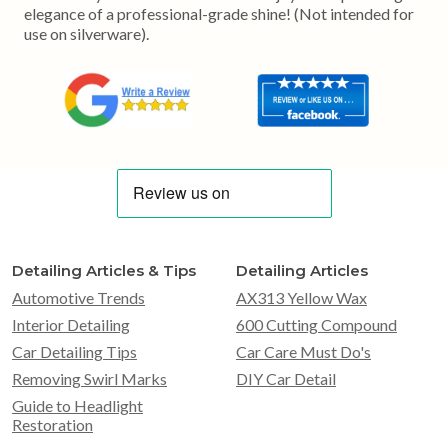
elegance of a professional-grade shine! (Not intended for
use on silverware).
Detailing Articles & Tips
Detailing Articles
Automotive Trends
AX313 Yellow Wax
Interior Detailing
600 Cutting Compound
Car Detailing Tips
Car Care Must Do's
Removing Swirl Marks
DIY Car Detail
Guide to Headlight
Restoration