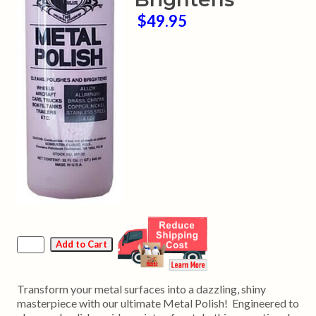
$49.95
Transform your metal surfaces into a dazzling, shiny
masterpiece with our ultimate Metal Polish! Engineered to