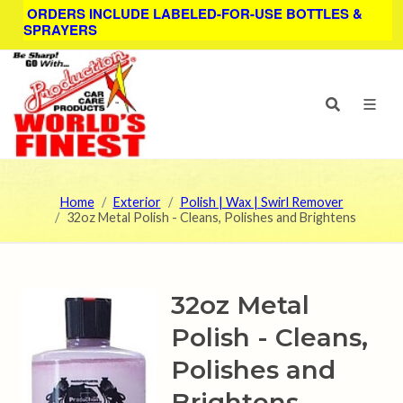
ORDERS INCLUDE LABELED-FOR-USE BOTTLES &
SPRAYERS
Home
Exterior
Polish | Wax | Swirl Remover
32oz Metal Polish - Cleans, Polishes and Brightens
32oz Metal
Polish - Cleans,
Polishes and
Brightens