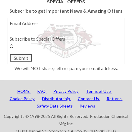
SPECIAL OFFERS
Subscribe to get Important News & Amazing Offers
Email Address
Subscribe to Special Offers
Submit
We will NOT share, sell or spam your email address.
HOME
FAQ
Privacy Policy
Terms of Use
Cookie Policy
Distributorship
Contact Us
Returns
Safety Data Sheets
Reviews
Copyrights © 1998-2025 All Rights Reserved. Production Chemical
Mfg Inc.
1000 Channel St. Stockton, CA 95205 209-943-7337