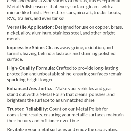
clean and polish a wide variety of metals, this exceptional
Metal Polish ensures that every surface gleams with a
mirror-like finish. Perfect for cars, aircraft, trucks, boats,
RVs, trailers, and even tanks!
Versatile Application:
Designed for use on copper, brass,
nickel, alloy, aluminum, stainless steel, and other bright
metals.
Impressive Shine:
Cleans away grime, oxidation, and
tarnish, leaving behind a lustrous and stunning polished
surface.
High-Quality Formula:
Crafted to provide long-lasting
protection and unbeatable shine, ensuring surfaces remain
sparkling bright longer.
Enhanced Aesthetics:
Make your vehicles and gear
stand out with a Metal Polish that cleans, polishes, and
brightens the surface to an unmatched shine.
Trusted Reliability:
Count on our Metal Polish for
consistent results, ensuring your metallic surfaces maintain
their beauty and brilliance over time.
Revitalize your metal surfaces and enjoy the captivating