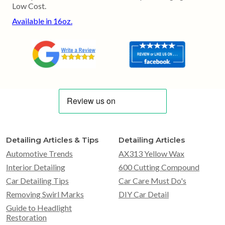
Low Cost.
Available in 16oz.
Detailing Articles & Tips
Detailing Articles
Automotive Trends
AX313 Yellow Wax
Interior Detailing
600 Cutting Compound
Car Detailing Tips
Car Care Must Do's
Removing Swirl Marks
DIY Car Detail
Guide to Headlight
Restoration