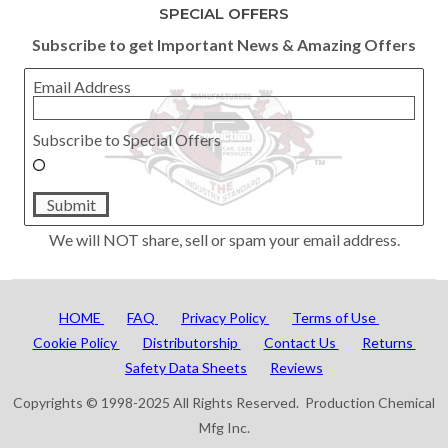
SPECIAL OFFERS
Subscribe to get Important News & Amazing Offers
Email Address
Subscribe to Special Offers
Submit
We will NOT share, sell or spam your email address.
HOME
FAQ
Privacy Policy
Terms of Use
Cookie Policy
Distributorship
Contact Us
Returns
Safety Data Sheets
Reviews
Copyrights © 1998-2025 All Rights Reserved. Production Chemical
Mfg Inc.