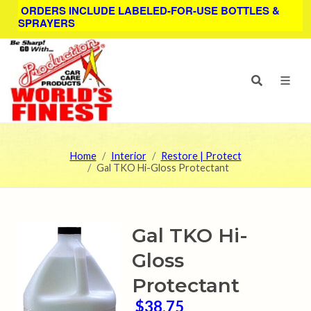
ORDERS INCLUDE LABELED-FOR-USE BOTTLES &
SPRAYERS
Home
Interior
Restore | Protect
Gal TKO Hi-Gloss Protectant
Gal TKO Hi-
Gloss
Protectant
$38.75