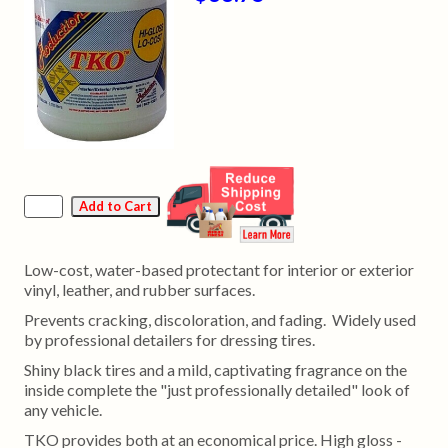
Low-cost, water-based protectant for interior or exterior
vinyl, leather, and rubber surfaces.
Prevents cracking, discoloration, and fading. Widely used
by professional detailers for dressing tires.
Shiny black tires and a mild, captivating fragrance on the
inside complete the "just professionally detailed" look of
any vehicle.
TKO provides both at an economical price. High gloss -